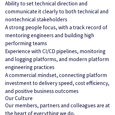
Ability to set technical direction and
communicate it clearly to both technical and
nontechnical stakeholders
A strong people focus, with a track record of
mentoring engineers and building high
performing teams
Experience with CI/CD pipelines, monitoring
and logging platforms, and modern platform
engineering practices
A commercial mindset, connecting platform
investment to delivery speed, cost efficiency,
and positive business outcomes
Our Culture
Our members, partners and colleagues are at
the heart of everything we do.