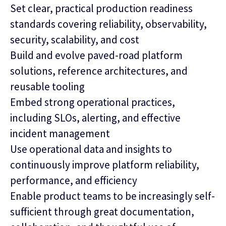
Set clear, practical production readiness
standards covering reliability, observability,
security, scalability, and cost
Build and evolve paved‑road platform
solutions, reference architectures, and
reusable tooling
Embed strong operational practices,
including SLOs, alerting, and effective
incident management
Use operational data and insights to
continuously improve platform reliability,
performance, and efficiency
Enable product teams to be increasingly self-
sufficient through great documentation,