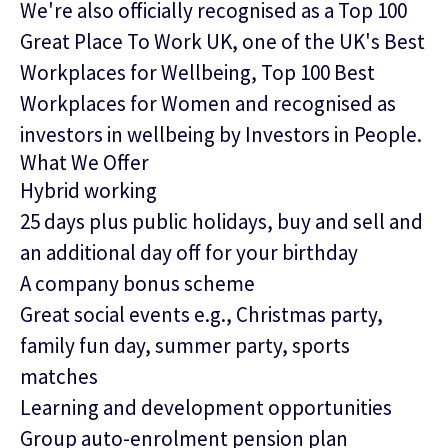
We're also officially recognised as a Top 100
Great Place To Work UK, one of the UK's Best
Workplaces for Wellbeing, Top 100 Best
Workplaces for Women and recognised as
investors in wellbeing by Investors in People.
What We Offer
Hybrid working
25 days plus public holidays, buy and sell and
an additional day off for your birthday
A company bonus scheme
Great social events e.g., Christmas party,
family fun day, summer party, sports
matches
Learning and development opportunities
Group auto-enrolment pension plan