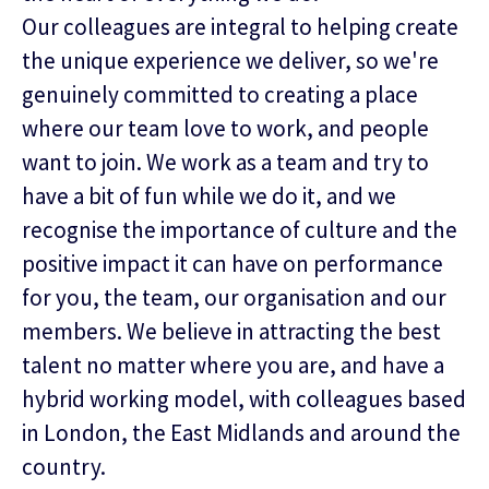
Our colleagues are integral to helping create
the unique experience we deliver, so we're
genuinely committed to creating a place
where our team love to work, and people
want to join. We work as a team and try to
have a bit of fun while we do it, and we
recognise the importance of culture and the
positive impact it can have on performance
for you, the team, our organisation and our
members. We believe in attracting the best
talent no matter where you are, and have a
hybrid working model, with colleagues based
in London, the East Midlands and around the
country.