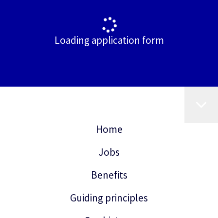
Loading application form
Home
Jobs
Benefits
Guiding principles