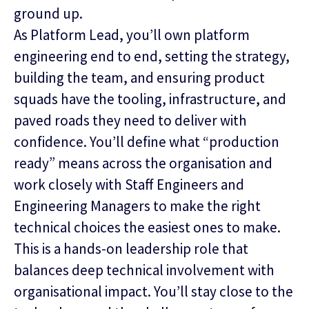
ground up.
As Platform Lead, you’ll own platform
engineering end to end, setting the strategy,
building the team, and ensuring product
squads have the tooling, infrastructure, and
paved roads they need to deliver with
confidence. You’ll define what “production
ready” means across the organisation and
work closely with Staff Engineers and
Engineering Managers to make the right
technical choices the easiest ones to make.
This is a hands‑on leadership role that
balances deep technical involvement with
organisational impact. You’ll stay close to the