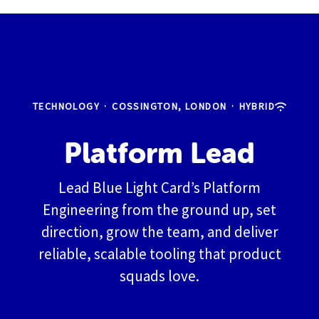
TECHNOLOGY
·
COSSINGTON, LONDON
·
HYBRID
Platform Lead
Lead Blue Light Card’s Platform
Engineering from the ground up, set
direction, grow the team, and deliver
reliable, scalable tooling that product
squads love.