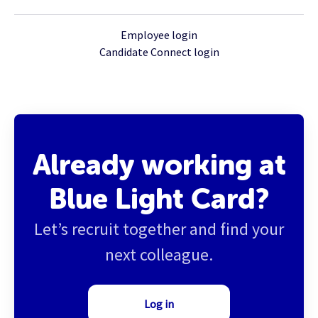
Employee login
Candidate Connect login
Already working at
Blue Light Card?
Let’s recruit together and find your
next colleague.
Log in