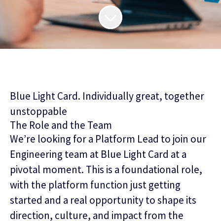
Blue Light Card. Individually great, together
unstoppable
The Role and the Team
We’re looking for a Platform Lead to join our
Engineering team at Blue Light Card at a
pivotal moment. This is a foundational role,
with the platform function just getting
started and a real opportunity to shape its
direction, culture, and impact from the