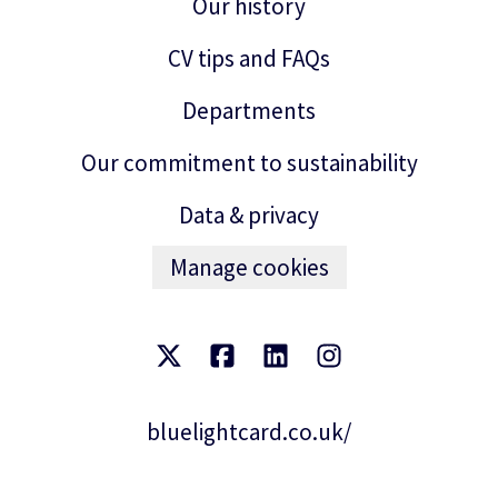
Our history
CV tips and FAQs
Departments
Our commitment to sustainability
Data & privacy
Manage cookies
bluelightcard.co.uk/