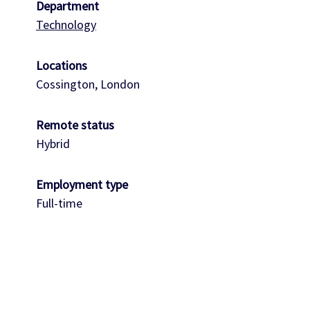
Department
Technology
Locations
Cossington, London
Remote status
Hybrid
Employment type
Full-time