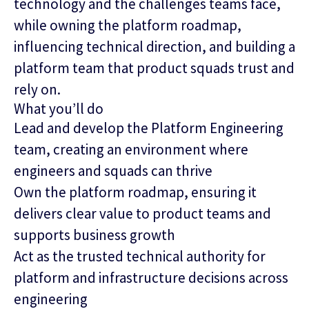
technology and the challenges teams face,
while owning the platform roadmap,
influencing technical direction, and building a
platform team that product squads trust and
rely on.
What you’ll do
Lead and develop the Platform Engineering
team, creating an environment where
engineers and squads can thrive
Own the platform roadmap, ensuring it
delivers clear value to product teams and
supports business growth
Act as the trusted technical authority for
platform and infrastructure decisions across
engineering