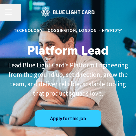
CAREER MENU
Share page
TECHNOLOGY
·
COSSINGTON, LONDON
·
HYBRID
Platform Lead
Lead Blue Light Card’s Platform Engineering
from the ground up, set direction, grow the
team, and deliver reliable, scalable tooling
that product squads love.
Apply for this job