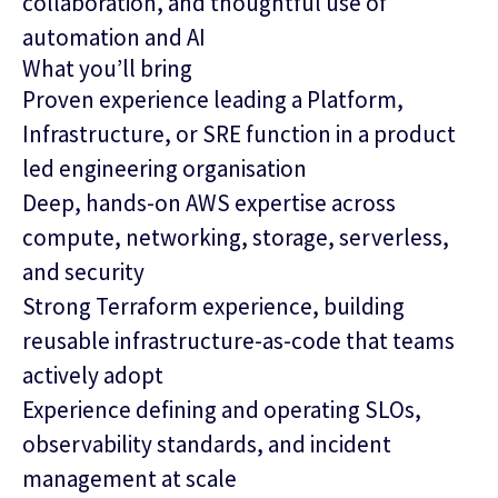
collaboration, and thoughtful use of
automation and AI
What you’ll bring
Proven experience leading a Platform,
Infrastructure, or SRE function in a product
led engineering organisation
Deep, hands-on AWS expertise across
compute, networking, storage, serverless,
and security
Strong Terraform experience, building
reusable infrastructure‑as‑code that teams
actively adopt
Experience defining and operating SLOs,
observability standards, and incident
management at scale