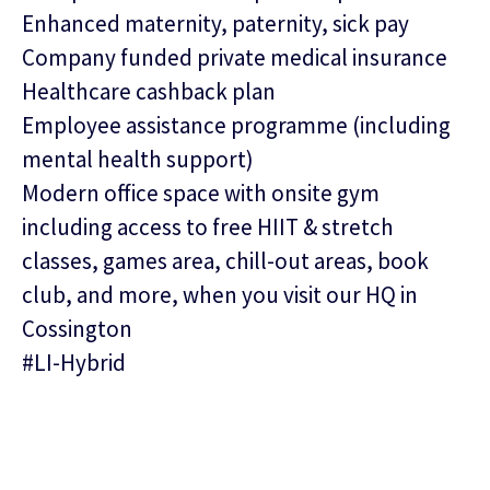
Enhanced maternity, paternity, sick pay
Company funded private medical insurance
Healthcare cashback plan
Employee assistance programme (including
mental health support)
Modern office space with onsite gym
including access to free HIIT & stretch
classes, games area, chill-out areas, book
club, and more, when you visit our HQ in
Cossington
#LI-Hybrid