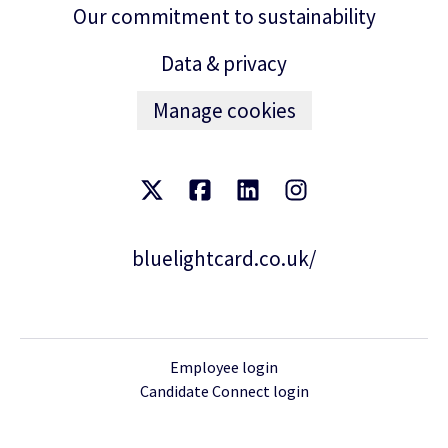
Our commitment to sustainability
Data & privacy
Manage cookies
bluelightcard.co.uk/
Employee login
Candidate Connect login