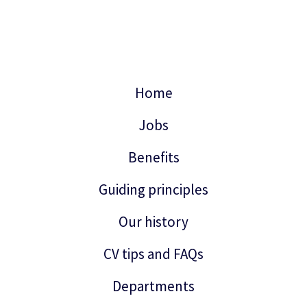
Home
Jobs
Benefits
Guiding principles
Our history
CV tips and FAQs
Departments