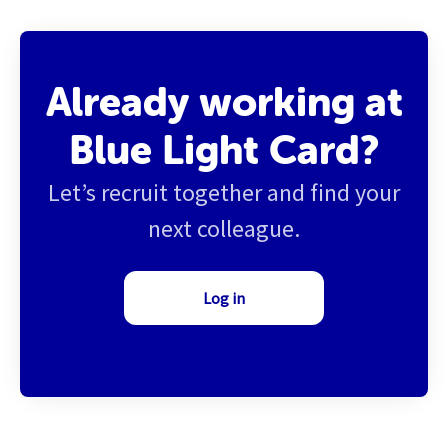
Already working at
Blue Light Card?
Let’s recruit together and find your
next colleague.
Log in