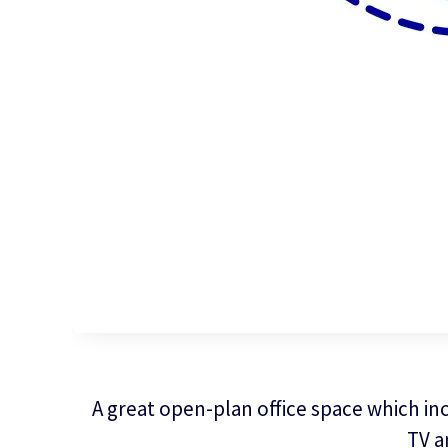
A great open-plan office space which inc
TV a