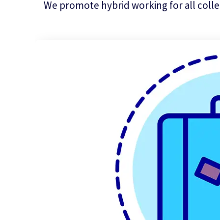
We promote hybrid working for all colle