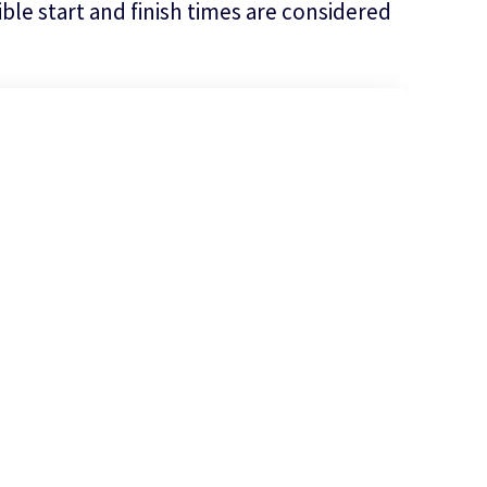
le start and finish times are considered