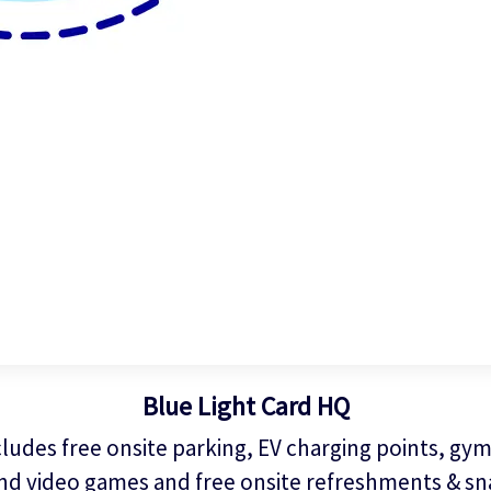
Blue Light Card HQ
ludes free onsite parking, EV charging points, gym,
nd video games and free onsite refreshments & sn