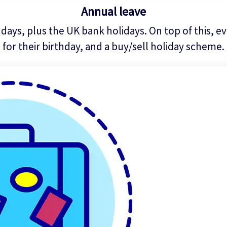
Annual leave
days, plus the UK bank holidays. On top of this, eve
for their birthday, and a buy/sell holiday scheme.