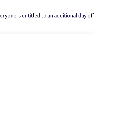
ryone is entitled to an additional day off