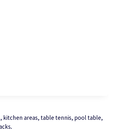
 kitchen areas, table tennis, pool table,
acks.