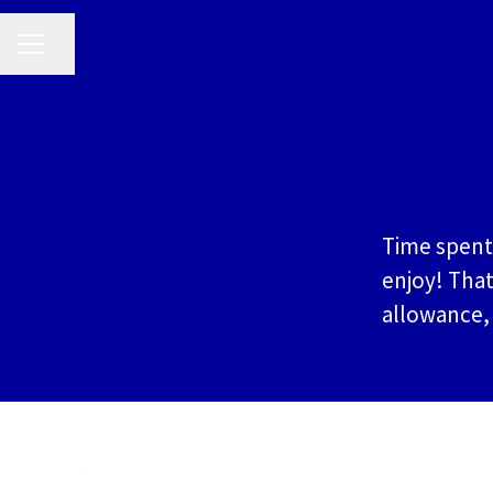
CAREER MENU
Share page
Time spent 
enjoy! That
allowance,