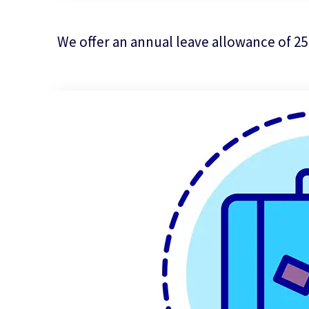
We offer an annual leave allowance of 25 