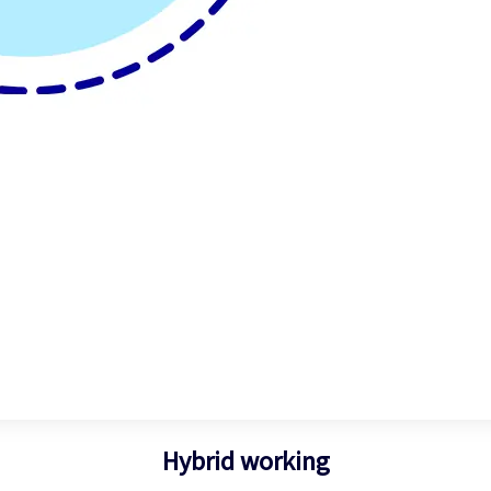
Hybrid working