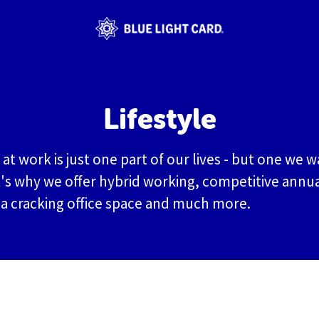
Lifestyle
at work is just one part of our lives - but one we w
's why we offer hybrid working, competitive annua
 a cracking office space and much more.