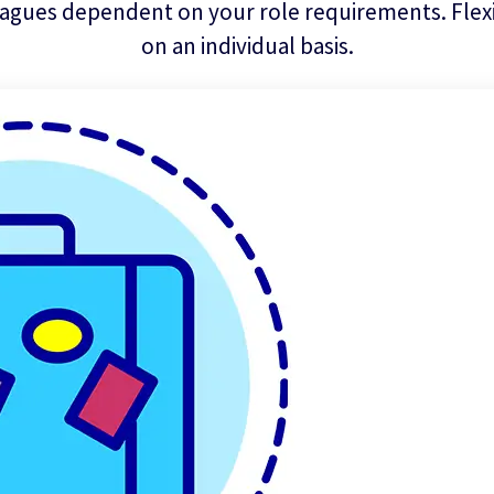
agues dependent on your role requirements. Flexib
on an individual basis.