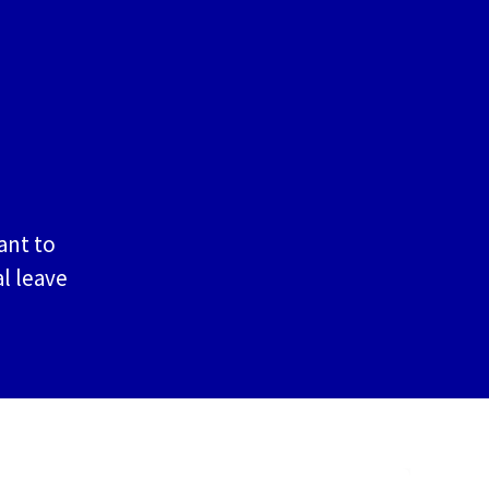
ant to
l leave