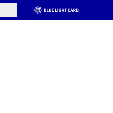
CAREER MENU
Share page