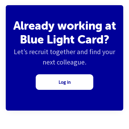
Already working at
Blue Light Card?
Let’s recruit together and find your
next colleague.
Log in