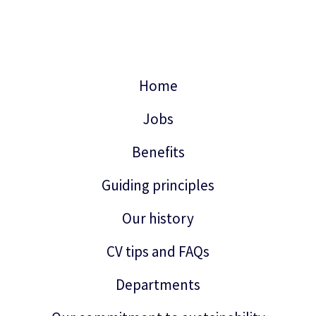
Home
Jobs
Benefits
Guiding principles
Our history
CV tips and FAQs
Departments