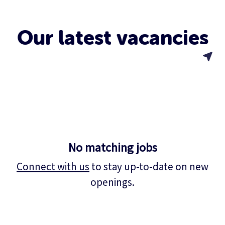
Our latest vacancies
No matching jobs
Connect with us
to stay up-to-date on new
openings.