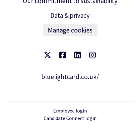
Our commitment to sustainability
Data & privacy
Manage cookies
bluelightcard.co.uk/
Employee login
Candidate Connect login